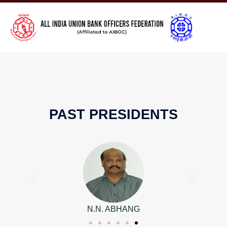
PAST PRESIDENTS
N.N. ABHANG