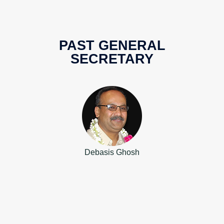
PAST GENERAL
SECRETARY
Debasis Ghosh